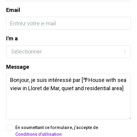
Email
I'm a
Sélectionner
Message
En soumettant ce formulaire, j'accepte de
Conditions d'utilisation