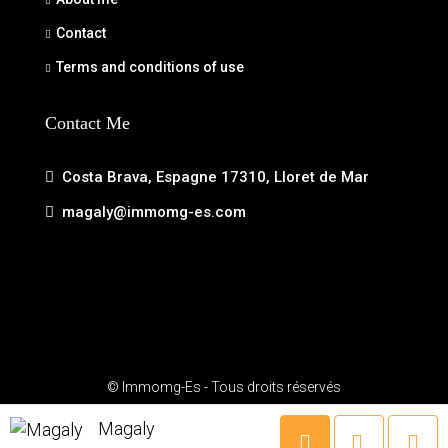
Contact
Terms and conditions of use
Contact Me
Costa Brava, Espagne 17310, Lloret de Mar
magaly@immomg-es.com
© Immomg-Es - Tous droits réservés
Magaly