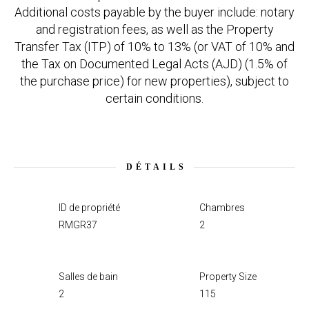
Additional costs payable by the buyer include: notary
and registration fees, as well as the Property
Transfer Tax (ITP) of 10% to 13% (or VAT of 10% and
the Tax on Documented Legal Acts (AJD) (1.5% of
the purchase price) for new properties), subject to
certain conditions.
DÉTAILS
ID de propriété
Chambres
RMGR37
2
Salles de bain
Property Size
2
115