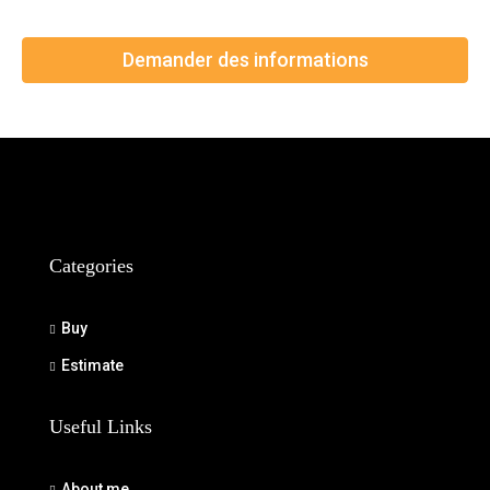
Demander des informations
Categories
Buy
Estimate
Useful Links
About me