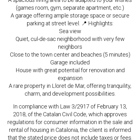
(games room, gym, separate apartment, etc.)
A garage offering ample storage space or secure
parking at street level. 📍 Highlights:
Sea view
Quiet, cul-de-sac neighborhood with very few
neighbors
Close to the town center and beaches (5 minutes)
Garage included
House with great potential for renovation and
expansion
A rare property in Lloret de Mar, offering tranquility,
charm, and development possibilities.
In compliance with Law 3/2917 of February 13,
2018, of the Catalan Civil Code, which approves
regulations for consumer information in the sale and
rental of housing in Catalonia, the client is informed
that the stated price does not include taxes or fees.