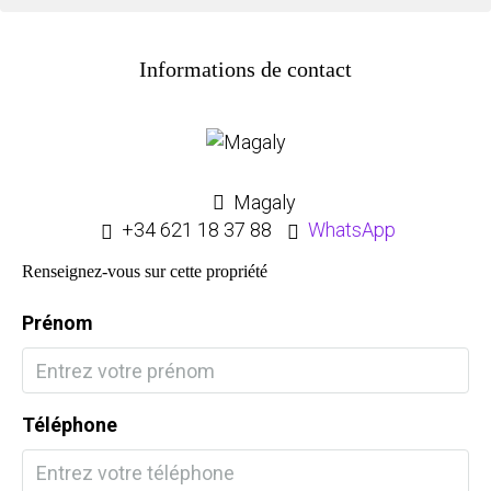
Informations de contact
Magaly
+34 621 18 37 88
WhatsApp
Renseignez-vous sur cette propriété
Prénom
Téléphone