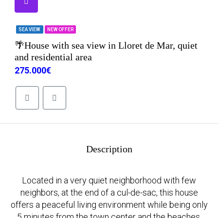
SEA VIEW
NEW OFFER
🌴House with sea view in Lloret de Mar, quiet
and residential area
275.000€
Description
Located in a very quiet neighborhood with few
neighbors, at the end of a cul-de-sac, this house
offers a peaceful living environment while being only
5 minutes from the town center and the beaches.