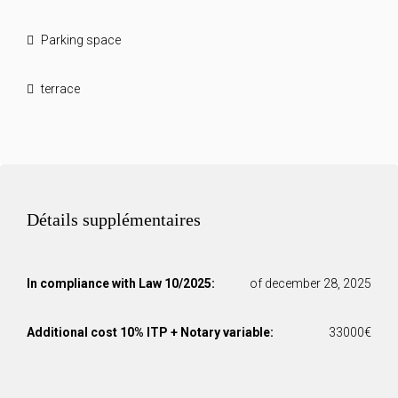
Parking space
terrace
Détails supplémentaires
In compliance with Law 10/2025:
of december 28, 2025
Additional cost 10% ITP + Notary variable:
33000€