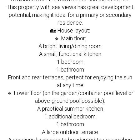
This property with sea views has great development
potential, making it ideal for a primary or secondary
residence.
🏡 House layout:
🔹 Main floor:
A bright living/dining room
A small, functional kitchen
1 bedroom
1 bathroom
Front and rear terraces, perfect for enjoying the sun
at any time
🔹 Lower floor (on the garden/container pool level or
above-ground pool possible):
A practical summer kitchen
1 additional bedroom
1 bathroom
A large outdoor terrace
A spacious living area to be adapted to your wishes