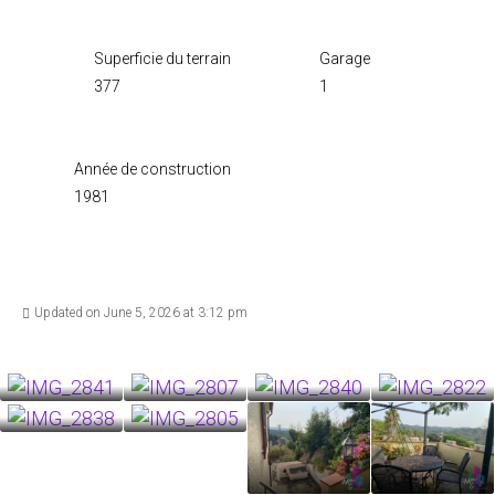
Superficie du terrain
Garage
377
1
Année de construction
1981
Updated on June 5, 2026 at 3:12 pm