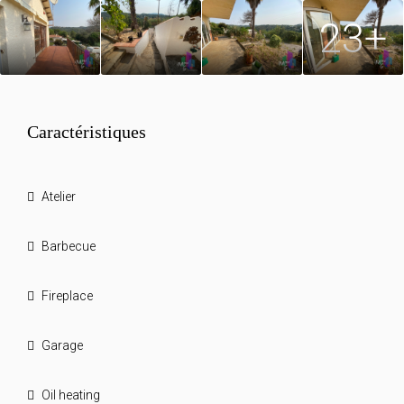
23+
Caractéristiques
Atelier
Barbecue
Fireplace
Garage
Oil heating