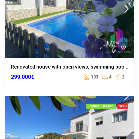
Renovated house with open views, swimming pool, and tourist license in Lloret de Mar
299.000€
193
4
2
TOURIST LICENSE
SOLD