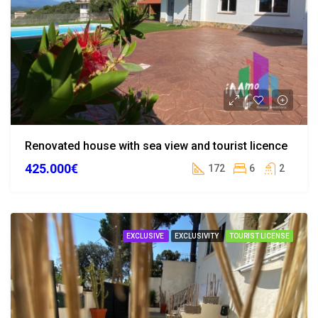
Renovated house with sea view and tourist licence
425.000€
172
6
2
EXCLUSIVE
EXCLUSIVITY
TOURIST LICENSE