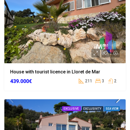
House with tourist licence in Lloret de Mar
439.000€
211
3
2
EXCLUSIVE
EXCLUSIVITY
SEA VIEW