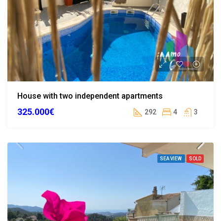
House with two independent apartments
325.000€
292
4
3
SEA VIEW
SOLD