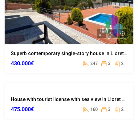
Superb contemporary single-story house in Lloret de Mar
430.000€
247
3
2
TOURIST
House with tourist license with sea view in Lloret de Mar
LICENSE
475.000€
WITHDRAWN
160
3
2
FROM SALE