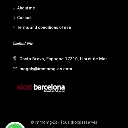
About me
Contact
Terms and conditions of use
Contact Me
Costa Brava, Espagne 17310, Lloret de Mar
magaly@immomg-es.com
© Immomg-Es - Tous droits réservés