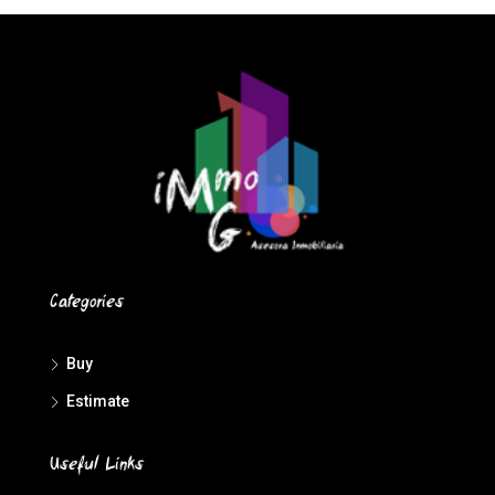
Categories
Buy
Estimate
Useful Links