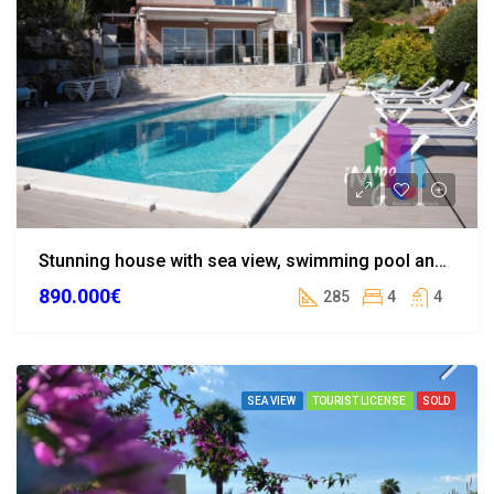
Stunning house with sea view, swimming pool and landscaped garden in Calonge
890.000€
285
4
4
SEA VIEW
TOURIST LICENSE
SOLD