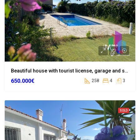
Beautiful house with tourist license, garage and swimming pool in the centre of Lloret de Mar
650.000€
258
4
3
SOLD