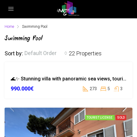
Home
Swimming Pool
Swimming Pool
Default Order
Sort by:
22 Properties
EXCLUSIVE
🌊✨ Stunning villa with panoramic sea views, tourist license in Serra Brava
EXCLUSIVITY
990.000€
SEA VIEW
273
5
3
TOURIST
LICENSE
TOURIST LICENSE
SOLD