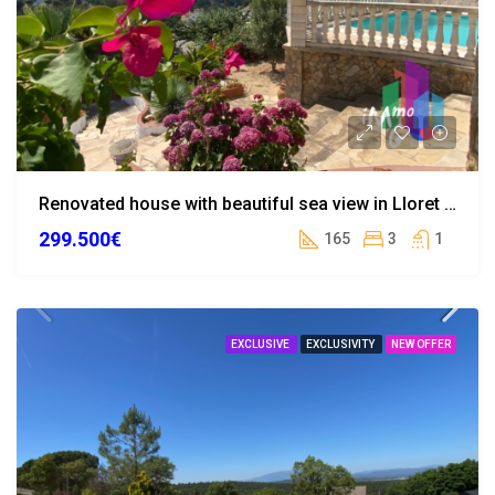
Renovated house with beautiful sea view in Lloret de Mar
299.500€
165
3
1
EXCLUSIVE
EXCLUSIVITY
NEW OFFER