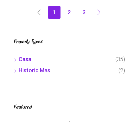
1
2
3
Property Types
Casa
(35)
Historic Mas
(2)
Featured