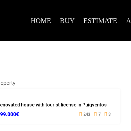
HOME
BUY
ESTIMATE
A
roperty
SOLD
enovated house with tourist license in Puigventos
99.000€
243
7
3