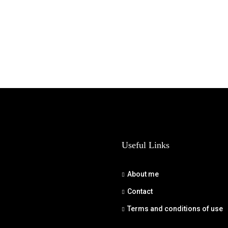
Useful Links
About me
Contact
Terms and conditions of use