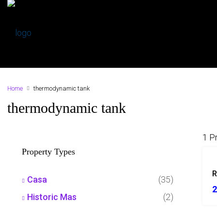
Home
thermodynamic tank
thermodynamic tank
1 P
Property Types
R
Casa
(35)
2
Historic Mas
(2)