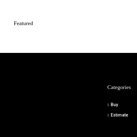
Featured
Categories
Buy
Estimate