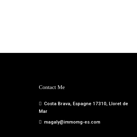
Contact Me
Costa Brava, Espagne 17310, Lloret de
Mar
magaly@immomg-es.com