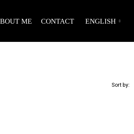
BOUT ME
CONTACT
ENGLISH
Sort by: