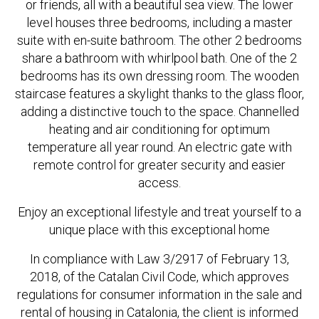
or friends, all with a beautiful sea view. The lower
level houses three bedrooms, including a master
suite with en-suite bathroom. The other 2 bedrooms
share a bathroom with whirlpool bath. One of the 2
bedrooms has its own dressing room. The wooden
staircase features a skylight thanks to the glass floor,
adding a distinctive touch to the space. Channelled
heating and air conditioning for optimum
temperature all year round. An electric gate with
remote control for greater security and easier
access.
Enjoy an exceptional lifestyle and treat yourself to a
unique place with this exceptional home
In compliance with Law 3/2917 of February 13,
2018, of the Catalan Civil Code, which approves
regulations for consumer information in the sale and
rental of housing in Catalonia, the client is informed