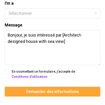
I'm a
Sélectionner
Message
En soumettant ce formulaire, j'accepte de
Conditions d'utilisation
Demander des informations