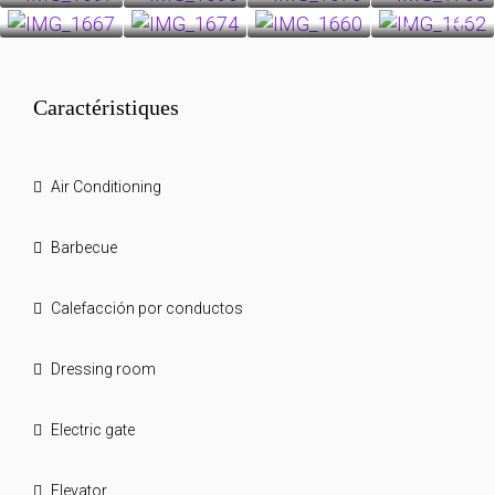
27+
Caractéristiques
Air Conditioning
Barbecue
Calefacción por conductos
Dressing room
Electric gate
Elevator