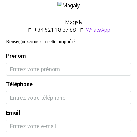
Magaly
+34 621 18 37 88
WhatsApp
Renseignez-vous sur cette propriété
Prénom
Téléphone
Email