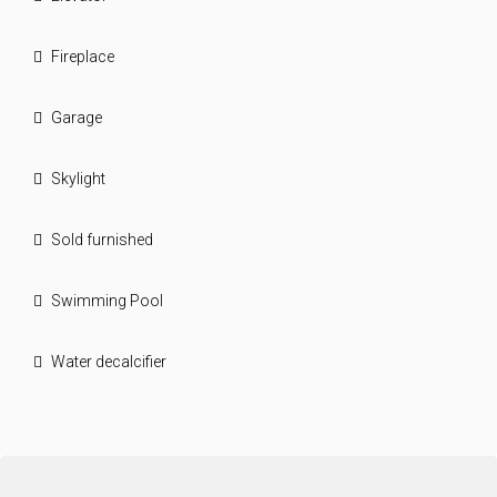
Fireplace
Garage
Skylight
Sold furnished
Swimming Pool
Water decalcifier