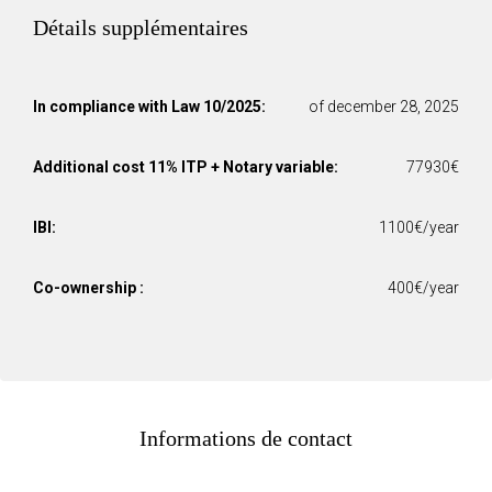
Détails supplémentaires
In compliance with Law 10/2025:
of december 28, 2025
Additional cost 11% ITP + Notary variable:
77930€
IBI:
1100€/year
Co-ownership :
400€/year
Informations de contact