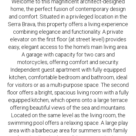
Welcome to this magnificent architect-designed
home, the perfect fusion of contemporary design
and comfort. Situated in a privileged location in the
Serra Brava, this property offers a living experience
combining elegance and functionality. A private
elevator on the first floor (at street level) provides
easy, elegant access to the home’s main living area.
A garage with capacity for two cars and
motorcycles, offering comfort and security.
Independent guest apartment with fully equipped
kitchen, comfortable bedroom and bathroom, ideal
for visitors or as a multi-purpose space. The second
floor offers a bright, spacious living room with a fully
equipped kitchen, which opens onto a large terrace
offering beautiful views of the sea and mountains.
Located on the same level as the living room, the
swimming pool offers a relaxing space. A large play
area with a barbecue area for summers with family