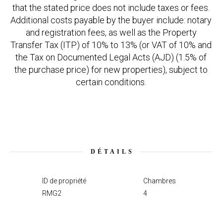
that the stated price does not include taxes or fees.
Additional costs payable by the buyer include: notary
and registration fees, as well as the Property
Transfer Tax (ITP) of 10% to 13% (or VAT of 10% and
the Tax on Documented Legal Acts (AJD) (1.5% of
the purchase price) for new properties), subject to
certain conditions.
DÉTAILS
ID de propriété
Chambres
RMG2
4