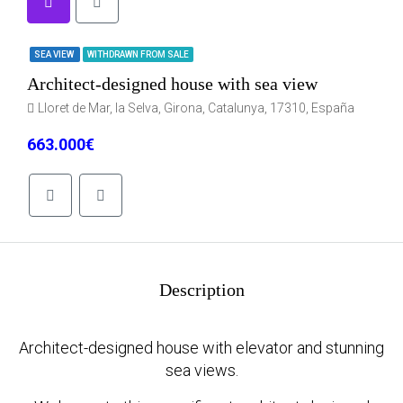
SEA VIEW
WITHDRAWN FROM SALE
Architect-designed house with sea view
Lloret de Mar, la Selva, Girona, Catalunya, 17310, España
663.000€
Description
Architect-designed house with elevator and stunning
sea views.