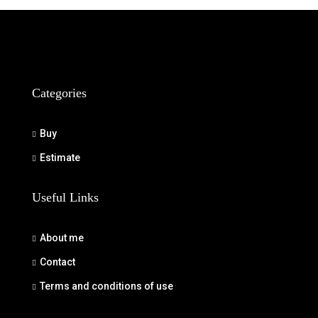
Categories
Buy
Estimate
Useful Links
About me
Contact
Terms and conditions of use