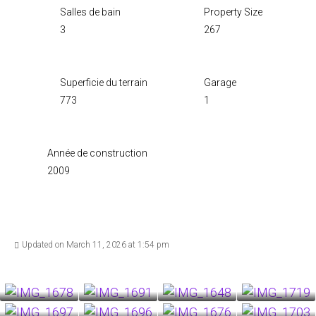
Salles de bain
Property Size
3
267
Superficie du terrain
Garage
773
1
Année de construction
2009
Updated on March 11, 2026 at 1:54 pm